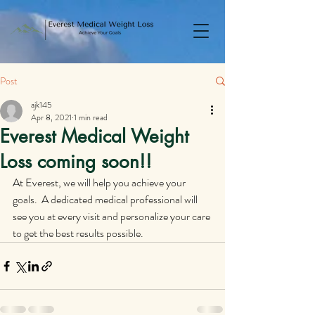
Post
ajk145
Apr 8, 2021
1 min read
Everest Medical Weight
Loss coming soon!!
At Everest, we will help you achieve your 
goals.  A dedicated medical professional will 
see you at every visit and personalize your care 
to get the best results possible.  