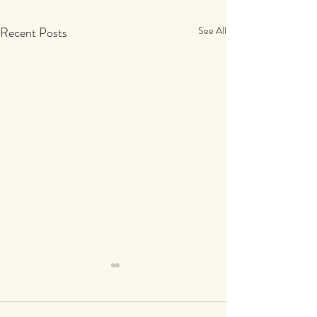
Recent Posts
See All