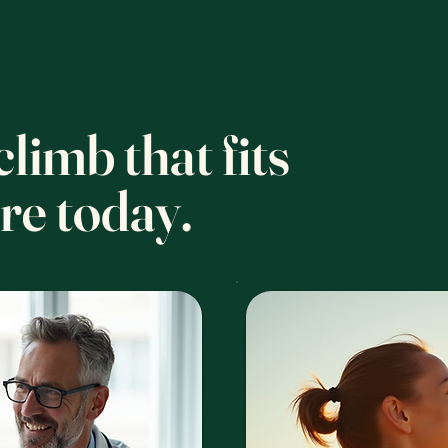
limb that fits
re today.