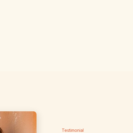
Weekly lip
Unlimited
Save up t
Testimonial