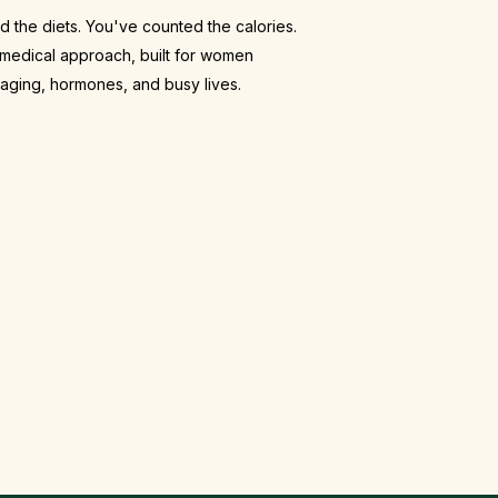
d the diets. You've counted the calories.
medical approach, built for women
 aging, hormones, and busy lives.
al-world tools
raSlim body contouring, lipotropic B12
osters, and ongoing accountability.