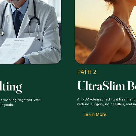
PATH 2
lting
UltraSlim 
An FDA-cleared red light treatment
s working together. We'll
with no surgery, no needles, and 
ur goals.
Learn More