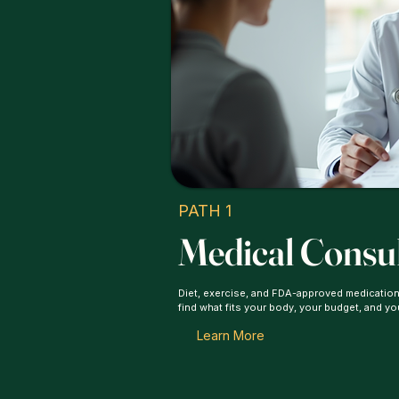
PATH 1
Medical Consu
Diet, exercise, and FDA-approved medication
find what fits your body, your budget, and yo
Learn More