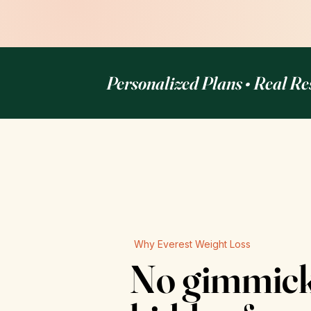
Personalized Plans • Real Re
Why Everest Weight Loss
No gimmicks