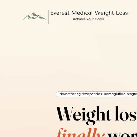
Now offering tirzepatide & semaglutide progr
Weight los
finally
wor