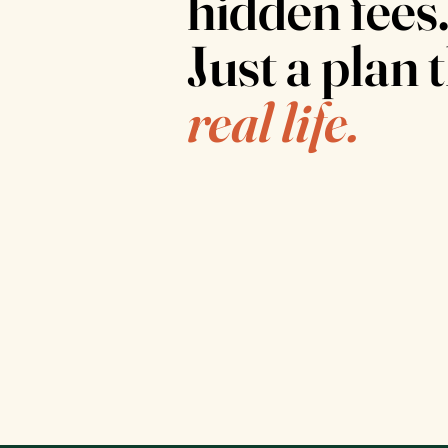
hidden fees
Just a plan t
real life.
Physician supervised
Every plan is reviewed and adjusted by a
medical provider, not an algorithm.