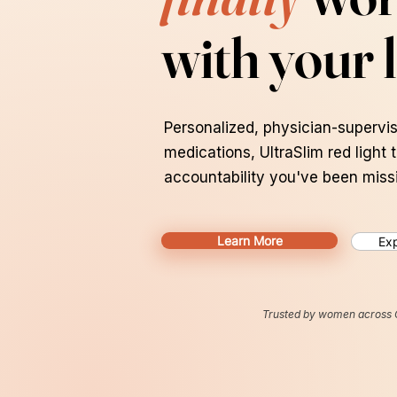
with your l
Personalized, physician-supervis
medications, UltraSlim red light 
accountability you've been miss
Learn More
Exp
Trusted by women across 