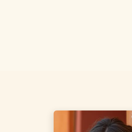
Claim This Bundle