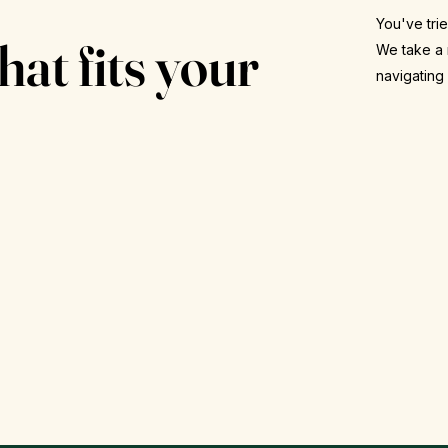
.
You've trie
hat fits your
We take a 
navigating
Re
FDA-approved options
Ult
Tirzepatide, semaglutide, phentermine and
bo
more, prescribed when it's right for you.