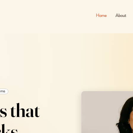
Home
About
ams
s that
ks