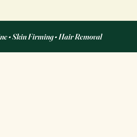
ine • Skin Firming • Hair Removal