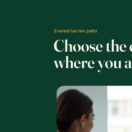
Everest has two paths
Choose the c
where you a