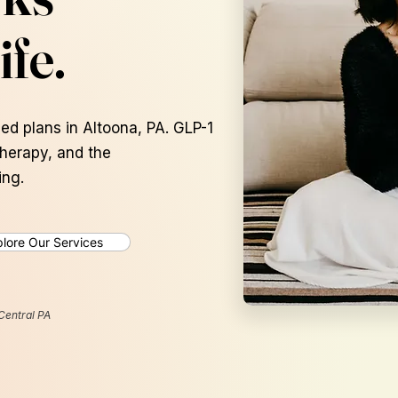
ife.
ed plans in Altoona, PA. GLP-1
therapy, and the
ing.
lore Our Services
Average
15-20 lbs
Central PA
Lost in the first 12
weeks*