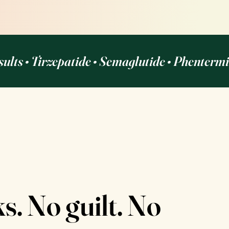
sults • Tirzepatide • Semaglutide • Phenterm
. No guilt. No