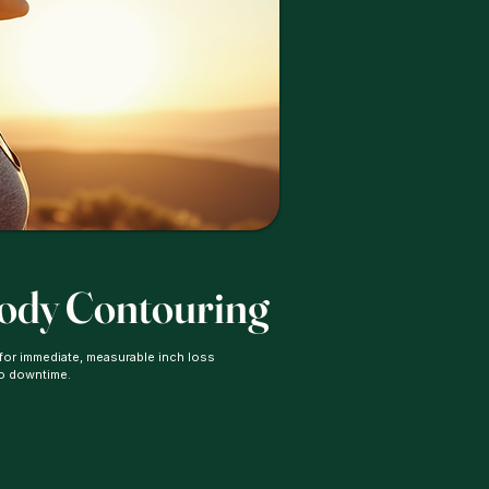
Body Contouring
 for immediate, measurable inch loss
no downtime.