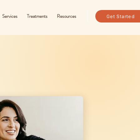
Services
Treatments
Resources
Get Started
Programs For
Everyone