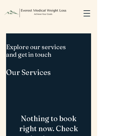
Explore our services
and get in touch
Our Services
Nothing to book
right now. Check