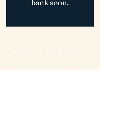
back soon.
Physician-guided weight loss for real life.
GLP-1 medications, UltraSlim red light therapy,
and personalized programs designed
around you.
5822 6th Avenue Altoona, PA 16601
© 2026 Everett Medical Weight Loss. All rights