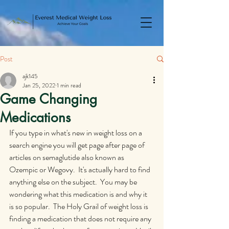
Post
ajk145
Jan 25, 2022
1 min read
Game Changing
Medications
If you type in what's new in weight loss on a 
search engine you will get page after page of 
articles on semaglutide also known as 
Ozempic or Wegovy.  It's actually hard to find 
anything else on the subject.  You may be 
wondering what this medication is and why it 
is so popular.  The Holy Grail of weight loss is 
finding a medication that does not require any 