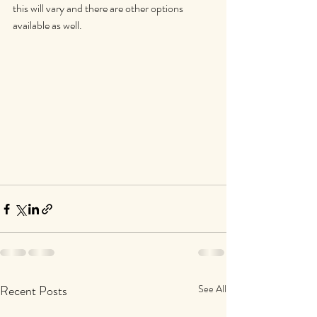
this will vary and there are other options 
available as well.
Recent Posts
See All