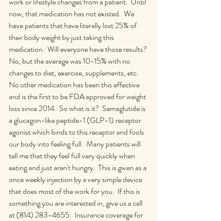
work or lifestyle changes from a patient.  Until 
now, that medication has not existed.  We 
have patients that have literally lost 25% of 
their body weight by just taking this 
medication.  Will everyone have those results? 
No, but the average was 10-15% with no 
changes to diet, exercise, supplements, etc.  
No other medication has been this effective 
and is the first to be FDA approved for weight 
loss since 2014.  So what is it?  Semaglutide is 
a glucagon-like peptide-1 (GLP-1) receptor 
agonist which binds to this receptor and fools 
our body into feeling full.  Many patients will 
tell me that they feel full very quickly when 
eating and just aren't hungry.  This is given as a 
once weekly injection by a very simple device 
that does most of the work for you.  If this is 
something you are interested in, give us a call 
at (814) 283-4655.  Insurance coverage for 