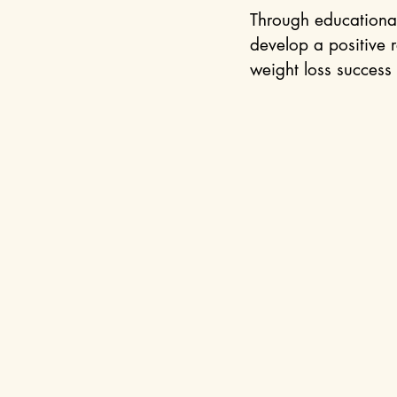
Through educational
develop a positive r
weight loss success 