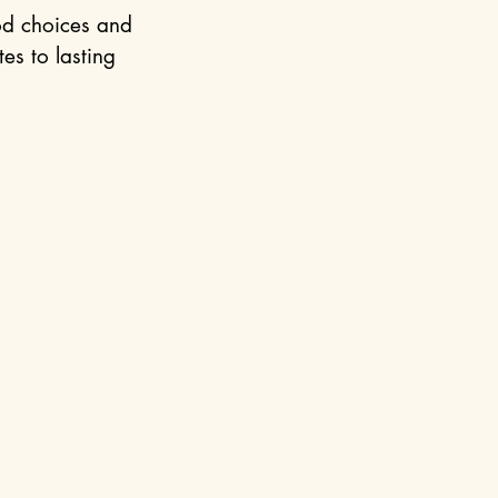
od choices and 
es to lasting 