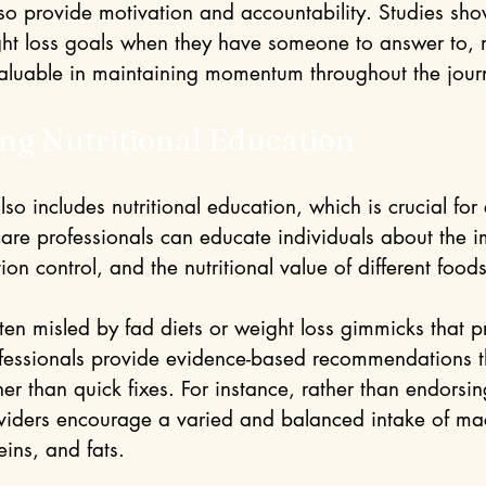
lso provide motivation and accountability. Studies sho
ight loss goals when they have someone to answer to,
aluable in maintaining momentum throughout the jour
ng Nutritional Education
o includes nutritional education, which is crucial for e
care professionals can educate individuals about the i
ion control, and the nutritional value of different foods
en misled by fad diets or weight loss gimmicks that p
ofessionals provide evidence-based recommendations t
her than quick fixes. For instance, rather than endorsing
oviders encourage a varied and balanced intake of mac
ins, and fats.