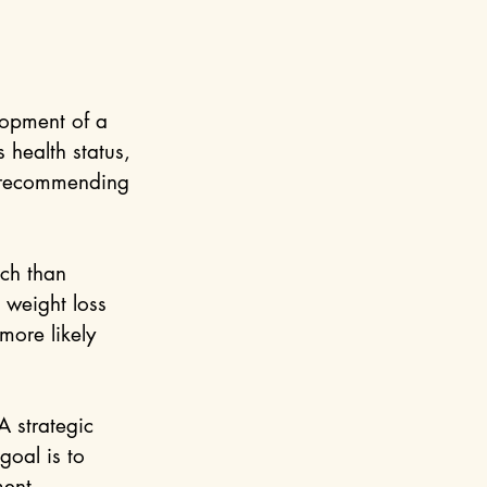
lopment of a 
 health status, 
e recommending 
ch than 
 weight loss 
more likely 
A strategic 
goal is to 
ment.