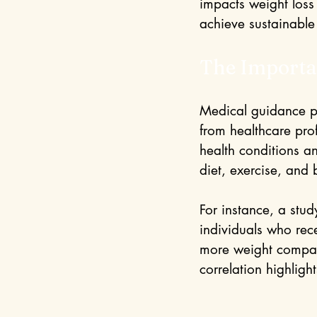
impacts weight loss 
achieve sustainable 
The Importa
Medical guidance pl
from healthcare pro
health conditions a
diet, exercise, and 
For instance, a stud
individuals who rec
more weight compare
correlation highligh