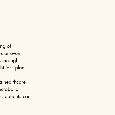
ng of 
us or even 
s through 
ht loss plan.
 a healthcare 
etabolic 
s, patients can 