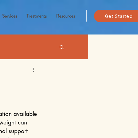
Services
Treatments
Resources
Get Started
tion available 
weight can 
nal support 