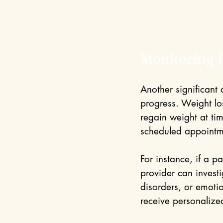
Monitoring 
Another significant
progress. Weight los
regain weight at tim
scheduled appointme
For instance, if a p
provider can invest
disorders, or emotio
receive personalize