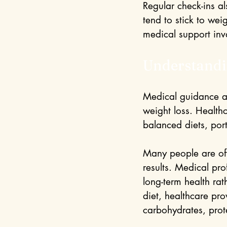
Regular check-ins a
tend to stick to we
medical support inv
Understandi
Medical guidance als
weight loss. Health
balanced diets, port
Many people are oft
results. Medical pr
long-term health rat
diet, healthcare pr
carbohydrates, prote