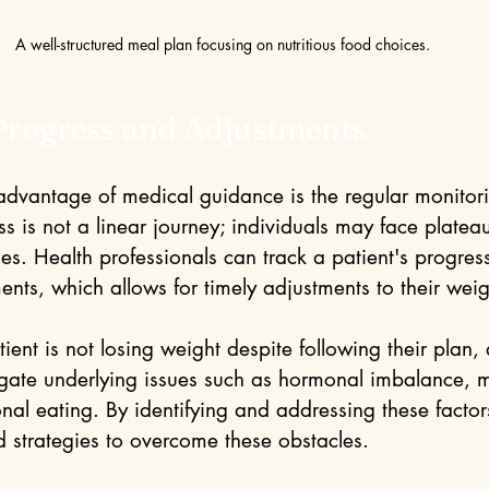
A well-structured meal plan focusing on nutritious food choices.
Progress and Adjustments
 advantage of medical guidance is the regular monitori
s is not a linear journey; individuals may face platea
es. Health professionals can track a patient's progres
nts, which allows for timely adjustments to their weig
atient is not losing weight despite following their plan,
igate underlying issues such as hormonal imbalance, m
nal eating. By identifying and addressing these factor
d strategies to overcome these obstacles.