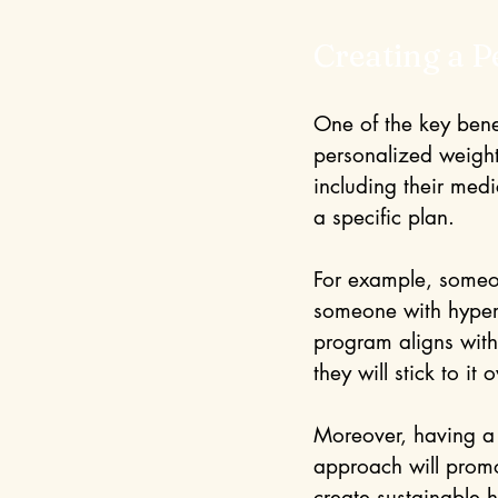
Creating a P
One of the key bene
personalized weight
including their med
a specific plan.
For example, someon
someone with hypert
program aligns with 
they will stick to it 
Moreover, having a t
approach will promo
create sustainable 