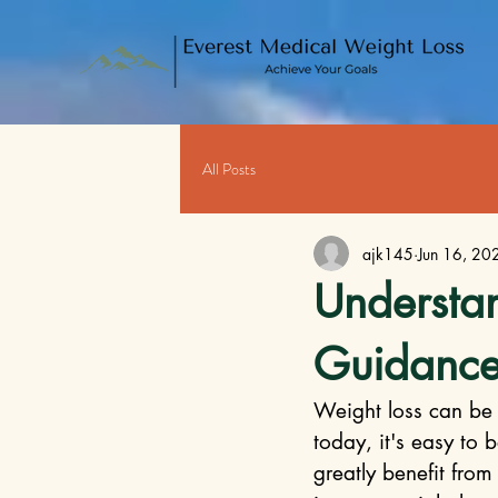
All Posts
ajk145
Jun 16, 20
Understan
Guidance
Weight loss can be 
today, it's easy to
greatly benefit from