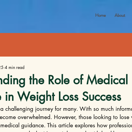
Home
About
25
4 min read
ding the Role of Medical
 in Weight Loss Success
a challenging journey for many. With so much informa
 become overwhelmed. However, those looking to lose 
 medical guidance. This article explores how professio