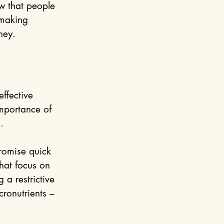
w that people 
 making 
ney.
ffective 
mportance of 
.
romise quick 
hat focus on 
 a restrictive 
ronutrients – 