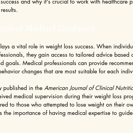
success and why it's crucial to work with healthcare p
results.
nce of Medical Guidance
ays a vital role in weight loss success. When individu
fessionals, they gain access to tailored advice based 
nd goals. Medical professionals can provide recomme
behavior changes that are most suitable for each indiv
y published in the 
American Journal of Clinical Nutriti
eived medical supervision during their weight loss pro
d to those who attempted to lose weight on their ow
ts the importance of having medical expertise to guide