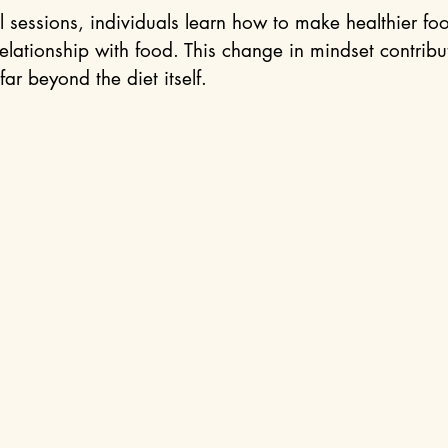
 sessions, individuals learn how to make healthier fo
elationship with food. This change in mindset contribut
far beyond the diet itself.