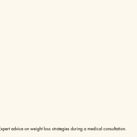
Expert advice on weight loss strategies during a medical consultation.