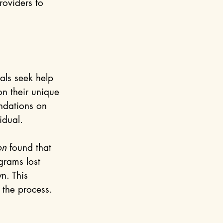
roviders to 
als seek help 
on their unique 
ndations on 
idual.
on
 found that 
grams lost 
n. This 
 the process.