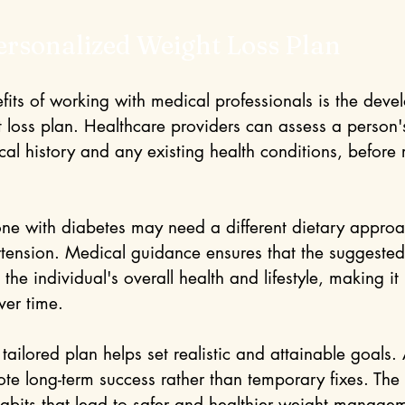
ersonalized Weight Loss Plan
fits of working with medical professionals is the deve
 loss plan. Healthcare providers can assess a person's
ical history and any existing health conditions, befor
e with diabetes may need a different dietary approa
ension. Medical guidance ensures that the suggested
the individual's overall health and lifestyle, making it 
over time. 
ailored plan helps set realistic and attainable goals. 
te long-term success rather than temporary fixes. The 
habits that lead to safer and healthier weight manage