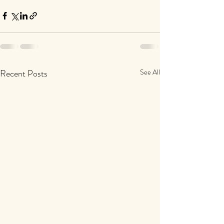
Recent Posts
See All