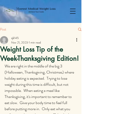
Post
ajk145
Nov 21, 2023
1 min read
Weight Loss Tip of the
Week-Thanksgiving Edition!
We are right in the middle of the big 3 
(Halloween, Thanksgiving, Christmas) where 
holiday eating is expected.  Trying to lose 
weight during this time is difficult, but not 
impossible.  When eating a meal like 
Thanksgiving, it's important to remember to 
eat slow.  Give your body time to feel full 
before putting more in.  Only eat what you 