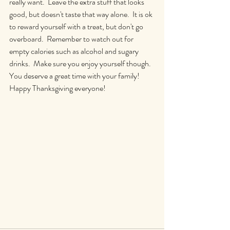
really want.  Leave the extra stuff that looks 
good, but doesn't taste that way alone.  It is ok 
to reward yourself with a treat, but don't go 
overboard.  Remember to watch out for 
empty calories such as alcohol and sugary 
drinks.  Make sure you enjoy yourself though.  
You deserve a great time with your family!  
Happy Thanksgiving everyone!