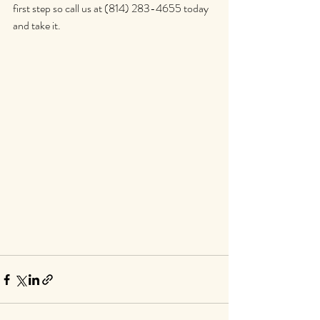
first step so call us at (814) 283-4655 today 
and take it.