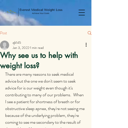
Post
ajk145
Jan 3, 2022
1 min read
Why see us to help with
weight loss?
There are many reasons to seek medical 
advice but the one we don't seem to seek 
advice for is our weight even though it's 
contributing to many of our problems.  When 
I see a patient for shortness of breath or for 
obstructive sleep apnea, they're not seeing me 
because of the underlying problem, they're 
coming to see me secondary to the result of 