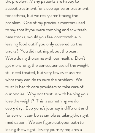
the problem. Many patients are happy to 
accept treatment for sleep apnea or treatment 
for asthma, but we really aren't fixing the 
problem.  One of my previous mentors used 
to say that if you were camping and saw fresh 
bear tracks, would you feel comfortable in 
leaving food out if you only covered up the 
tracks?  You did nothing about the bear.  
We're doing the same with our health.  Don't 
get me wrong, the consequences of the weight 
still need treated, but very few ever ask me 
what they can do to cure the problem.  We 
trust in health care providers to take care of 
our bodies.  Why not trust us with helping you 
lose the weight?  This is something we do 
every day.  Everyone's journey is different and 
for some, it can be as simple as taking the right 
medication.  We can figure out your path to 
losing the weight.  Every journey requires a 