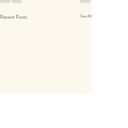
Recent Posts
See All